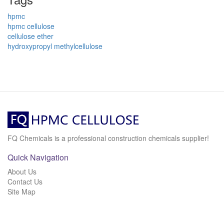
hpmc
hpmc cellulose
cellulose ether
hydroxypropyl methylcellulose
FQ Chemicals is a professional construction chemicals supplier!
Quick Navigation
About Us
Contact Us
Site Map