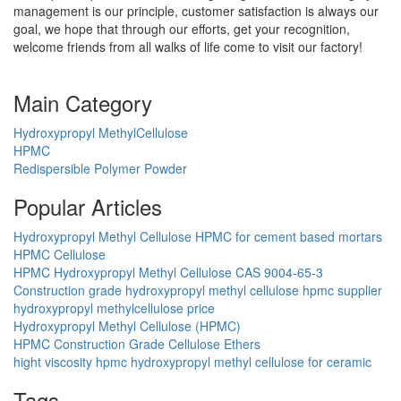
management is our principle, customer satisfaction is always our
goal, we hope that through our efforts, get your recognition,
welcome friends from all walks of life come to visit our factory!
Main Category
Hydroxypropyl MethylCellulose
HPMC
Redispersible Polymer Powder
Popular Articles
Hydroxypropyl Methyl Cellulose HPMC for cement based mortars
HPMC Cellulose
HPMC Hydroxypropyl Methyl Cellulose CAS 9004-65-3
Construction grade hydroxypropyl methyl cellulose hpmc supplier
hydroxypropyl methylcellulose price
Hydroxypropyl Methyl Cellulose (HPMC)
HPMC Construction Grade Cellulose Ethers
hight viscosity hpmc hydroxypropyl methyl cellulose for ceramic
Tags