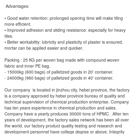
Advantages:
• Good water retention: prolonged opening time will make tiling
more efficient.
• Improved adhesion and sliding resistance: especially for heavy
tiles.
• Better workability: lubricity and plasticity of plaster is ensured,
mortar can be applied easier and quicker.
Packing : 25 KG per woven bag made with compound woven
fabric and inner PE bag.
- 15000kg (600 bags) of palletized goods in 20' container.
- 24000kg (960 bags) of palletized goods in 40' container.
Our company is located in jinzhou city, hebei province, the factory
is a company approved by hebei province bureau of quality and
technical supervision of chemical production enterprise. Company
has ten years experience in chemical production and sales.
Company have a yearly produces 30000 tons of HPMC . After ten
years of development, the factory sales network has been all over
the world, our factory product quality testing and research and
development personnel have college degree or above. Integrity