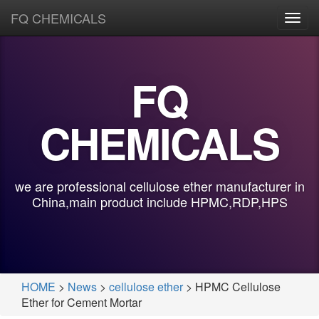
FQ CHEMICALS
Toggl
navig
FQ
CHEMICALS
we are professional cellulose ether manufacturer in
China,main product include HPMC,RDP,HPS
HOME
>
News
>
cellulose ether
> HPMC Cellulose
Ether for Cement Mortar