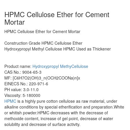
HPMC Cellulose Ether for Cement
Mortar
HPMC Cellulose Ether for Cement Mortar
Construction Grade HPMC Cellulose Ether
Hydroxypropyl Methyl Cellulose HPMC Used as Thickener
Product name:
Hydroxypropyl MethyCellulose
CAS No.: 9004-65-3
MF: [C6H7O2(OH)3_n(OCH2COONa)n]x
EINECS No.: 220-971-6
PH value: 3.0-11.0
Viscosity: 5-180000
HPMC
is a highly pure cotton cellulose as raw material, under
alkaline conditions by special etherification and preparation.White
or whitish powder.HPMC decreases with the decrease of
methoxide content, increase of gel point, decrease of water
solubility and decrease of surface activity.