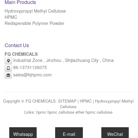
Main Products
Hydroxypropyl Methyl Cellulose
HPMC
Redispersible Polymer Powder
Contact Us
FQ CHEMICALS
Industrial Zone , Jinzhou , Shijiazhuang City , China
86-13731126075
sales@fqhpmc.com
Copyright © FQ CHEMICALS.
SITEMAP
|
HPMC
|
Hydroxypropyl Methyl
Cellulose
Links:
hpmc
hpmc cellulose ether
hpmc cellulose
Whatsapp
E-mail
WeChat