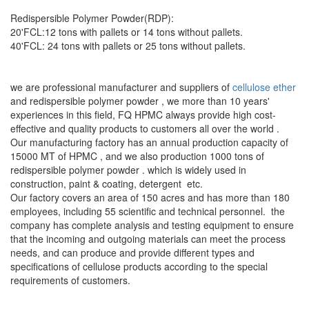
Redispersible Polymer Powder(RDP):
20'FCL:12 tons with pallets or 14 tons without pallets.
40'FCL: 24 tons with pallets or 25 tons without pallets.
we are professional manufacturer and suppliers of
cellulose ether
and redispersible polymer powder , we more than 10 years'
experiences in this field, FQ HPMC always provide high cost-
effective and quality products to customers all over the world .
Our manufacturing factory has an annual production capacity of
15000 MT of HPMC , and we also production 1000 tons of
redispersible polymer powder . which is widely used in
construction, paint & coating, detergent etc.
Our factory covers an area of 150 acres and has more than 180
employees, including 55 scientific and technical personnel. the
company has complete analysis and testing equipment to ensure
that the incoming and outgoing materials can meet the process
needs, and can produce and provide different types and
specifications of cellulose products according to the special
requirements of customers.