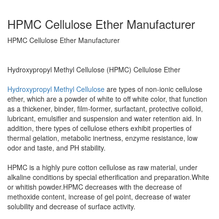
HPMC Cellulose Ether Manufacturer
HPMC Cellulose Ether Manufacturer
Hydroxypropyl Methyl Cellulose (HPMC) Cellulose Ether
Hydroxypropyl Methyl Cellulose
are types of non-ionic cellulose
ether, which are a powder of white to off white color, that function
as a thickener, binder, film-former, surfactant, protective colloid,
lubricant, emulsifier and suspension and water retention aid. In
addition, there types of cellulose ethers exhibit properties of
thermal gelation, metabolic inertness, enzyme resistance, low
odor and taste, and PH stability.
HPMC is a highly pure cotton cellulose as raw material, under
alkaline conditions by special etherification and preparation.White
or whitish powder.HPMC decreases with the decrease of
methoxide content, increase of gel point, decrease of water
solubility and decrease of surface activity.