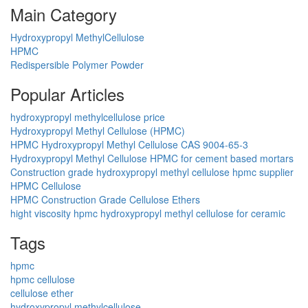
Main Category
Hydroxypropyl MethylCellulose
HPMC
Redispersible Polymer Powder
Popular Articles
hydroxypropyl methylcellulose price
Hydroxypropyl Methyl Cellulose (HPMC)
HPMC Hydroxypropyl Methyl Cellulose CAS 9004-65-3
Hydroxypropyl Methyl Cellulose HPMC for cement based mortars
Construction grade hydroxypropyl methyl cellulose hpmc supplier
HPMC Cellulose
HPMC Construction Grade Cellulose Ethers
hight viscosity hpmc hydroxypropyl methyl cellulose for ceramic
Tags
hpmc
hpmc cellulose
cellulose ether
hydroxypropyl methylcellulose