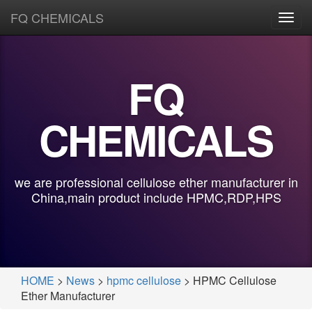
FQ CHEMICALS
Toggl
navig
FQ
CHEMICALS
we are professional cellulose ether manufacturer in
China,main product include HPMC,RDP,HPS
HOME
>
News
>
hpmc cellulose
> HPMC Cellulose
Ether Manufacturer