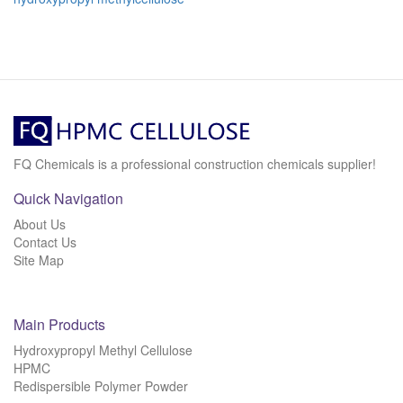
FQ Chemicals is a professional construction chemicals supplier!
Quick Navigation
About Us
Contact Us
Site Map
Main Products
Hydroxypropyl Methyl Cellulose
HPMC
Redispersible Polymer Powder