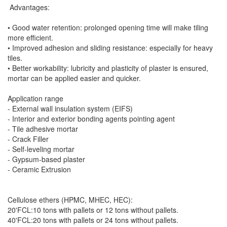
Advantages:
• Good water retention: prolonged opening time will make tiling
more efficient.
• Improved adhesion and sliding resistance: especially for heavy
tiles.
• Better workability: lubricity and plasticity of plaster is ensured,
mortar can be applied easier and quicker.
Application range
- External wall insulation system (EIFS)
- Interior and exterior bonding agents pointing agent
- Tile adhesive mortar
- Crack Filler
- Self-leveling mortar
- Gypsum-based plaster
- Ceramic Extrusion
Cellulose ethers (HPMC, MHEC, HEC):
20'FCL:10 tons with pallets or 12 tons without pallets.
40'FCL:20 tons with pallets or 24 tons without pallets.